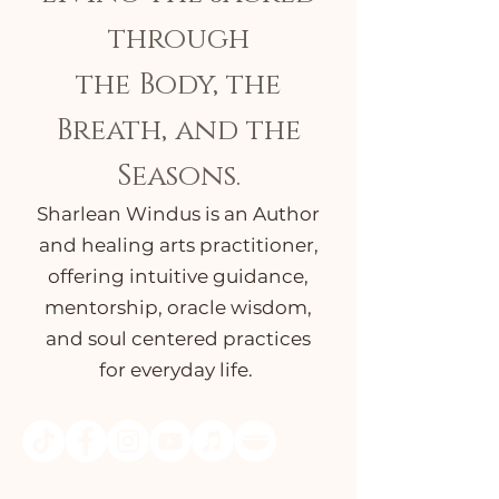
through
the Body, the
Breath, and the
Seasons.
Sharlean Windus is an Author
and healing arts practitioner,
offering intuitive guidance,
mentorship, oracle wisdom,
and soul centered practices
for everyday life.
Select the icons above to access FREE