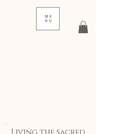
ME
NU
Living the sacred