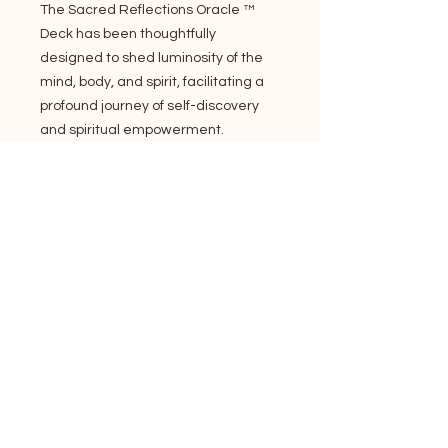
The Sacred Reflections Oracle ™
Deck has been thoughtfully
designed to shed luminosity of the
mind, body, and spirit, facilitating a
profound journey of self-discovery
and spiritual empowerment.
Invite the enchantment of nature's
essence through this hand painted
72-card oracle deck and
comprehensive guidebook spanning
171 pages. The extensive guidebook
encompasses a variety of card
layouts, spiritual ethics, adept
strategies for attaining precise,
efficient readings and empowering
insights for all skill levels new and
experienced to card reading.