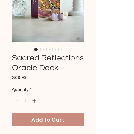
Sacred Reflections
Oracle Deck
Price
$69.99
Quantity
*
Add to Cart