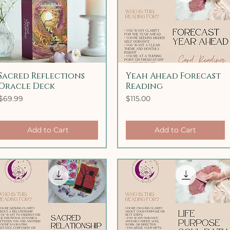
Sacred Reflections
Quick View
Yeah Ahead Forecast
Quick View
Oracle Deck
Reading
Price
Price
$69.99
$115.00
Add to Cart
Add to Cart