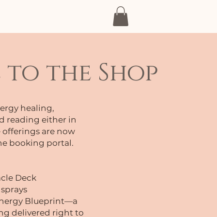
pisodes and more...
to the Shop
ergy healing,
d reading either in
 offerings are now
ne booking portal.
acle Deck
 sprays
 Energy Blueprint—a
g delivered right to