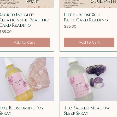
Sacred Insights
Quick View
Life Purpose Soul
Quick View
Relationship Reading:
Path: Card Reading
Card Reading
Price
$85.00
Price
$85.00
Add to Cart
Add to Cart
4oz Blossoming Joy
Quick View
4oz Sacred Meadow
Quick View
Spray
Sleep Spray