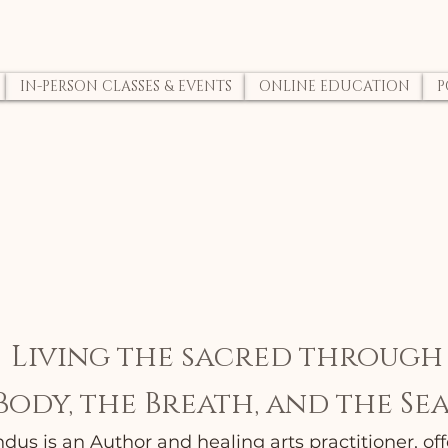
IN-PERSON CLASSES & EVENTS
ONLINE EDUCATION
P
Living the sacred through
Body, the Breath, and the Sea
us is an Author and healing arts practitioner, offe