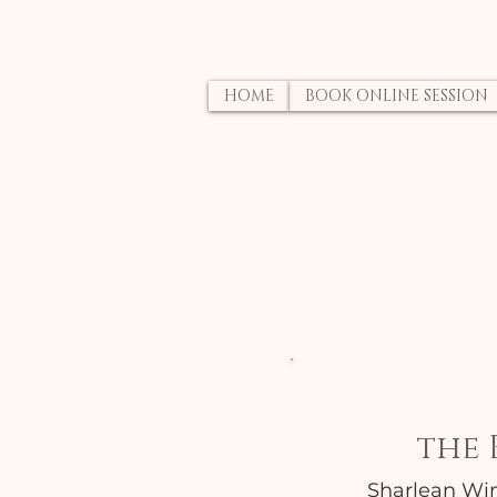
HOME
BOOK ONLINE SESSION
the 
Sharlean Wind