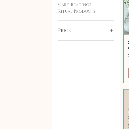
Card Readings
Ritual Products
Price
$38
$115