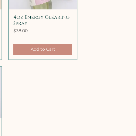
4oz Energy Clearing
Quick View
Spray
Price
$38.00
Add to Cart