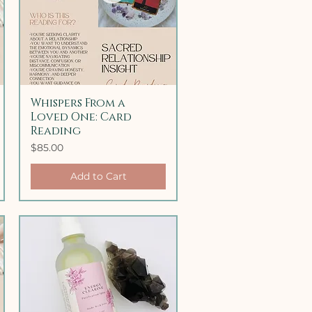
Whispers From a
Quick View
Loved One: Card
Reading
Price
$85.00
Add to Cart