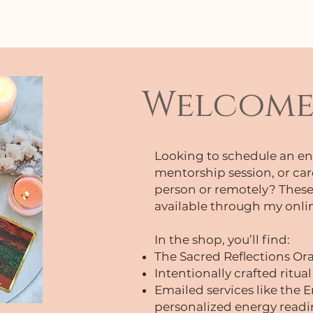
 above to access FREE meditations, podcast e
Welcome 
Looking to schedule an en
mentorship session, or car
person or remotely? These
available through my onli
In the shop, you’ll find:
The Sacred Reflections Or
Intentionally crafted ritual
Emailed services like the
personalized energy readin