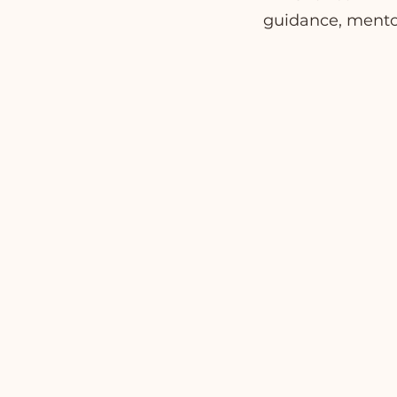
guidance, mentor