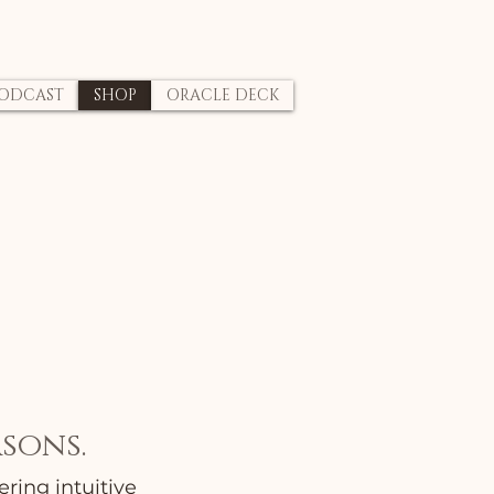
ODCAST
SHOP
ORACLE DECK
sons.
ring intuitive