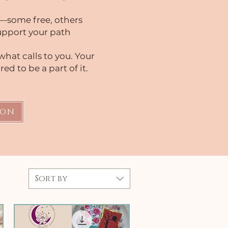
—some free, others
support your path
what calls to you. Your
ed to be a part of it.
ion
Sort by