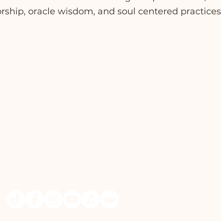
ship, oracle wisdom, and soul centered practices 