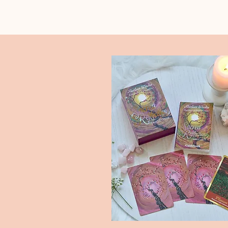
Select the icons