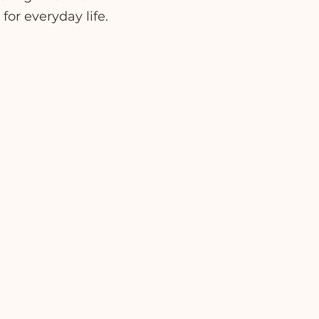
for everyday life.