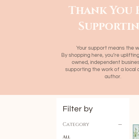
Thank You 
Supporti
​Your support means the w
By shopping here, you’re uplifti
owned, independent busines
supporting the work of a local 
author.
Filter by
Category
All