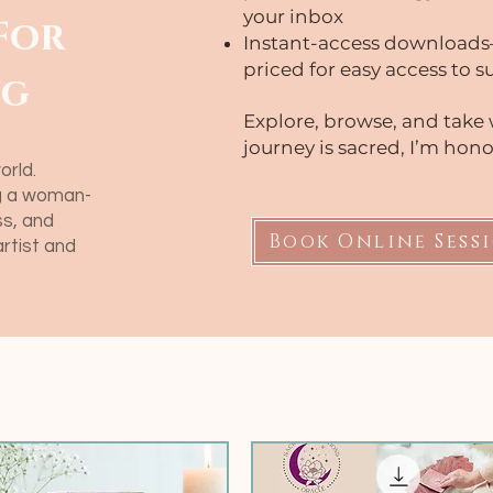
your inbox
For
Instant-access downloads
priced for easy access to 
ng
Explore, browse, and take 
journey is sacred, I’m honor
orld.
ng a woman-
s, and
Book Online Sess
artist and